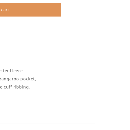
 cart
ster fleece
 kangaroo pocket,
 cuff ribbing.