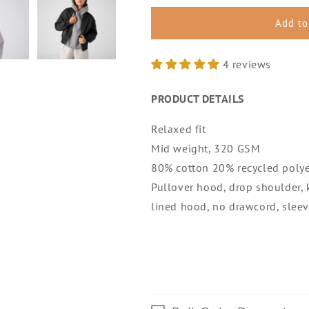
for
for
WOMENS
WOMENS
Add to
RELAXED
RELAXED
HOOD
HOOD
4 reviews
PRODUCT DETAILS
Relaxed fit
Mid weight, 320 GSM
80% cotton 20% recycled polye
Pullover hood, drop shoulder,
lined hood, no drawcord, sleeve