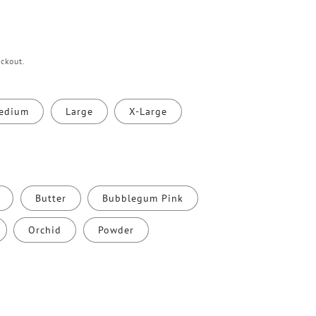
ckout.
edium
Large
X-Large
Butter
Bubblegum Pink
Orchid
Powder