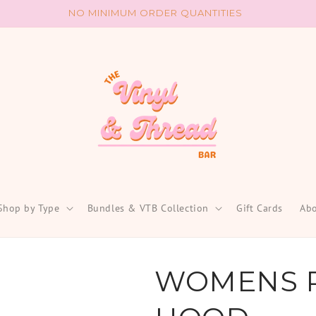
NO MINIMUM ORDER QUANTITIES
Shop by Type
Bundles & VTB Collection
Gift Cards
Abo
WOMENS 