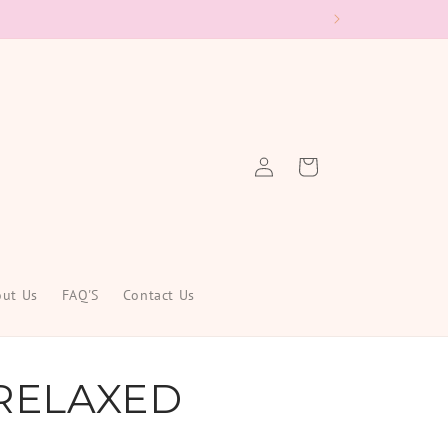
Log
Cart
in
ut Us
FAQ'S
Contact Us
RELAXED