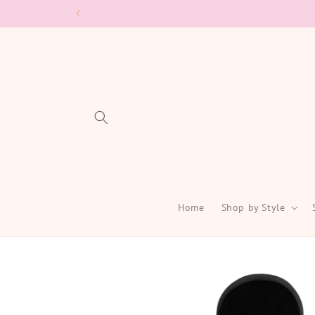
Skip to
content
Home
Shop by Style
Skip to
product
information