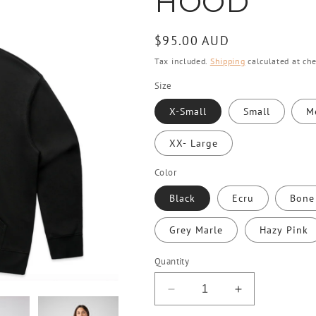
HOOD
Regular
$95.00 AUD
price
Tax included.
Shipping
calculated at che
Size
X-Small
Small
M
XX- Large
Color
Black
Ecru
Bone
Grey Marle
Hazy Pink
Quantity
Decrease
Increase
quantity
quantity